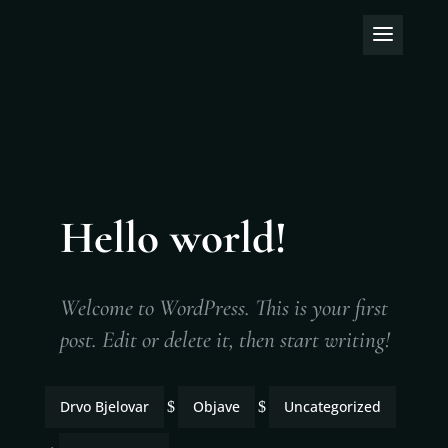
Hello world!
Welcome to WordPress. This is your first
post. Edit or delete it, then start writing!
Drvo Bjelovar
Objave
Uncategorized
$
$