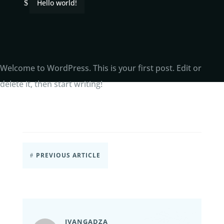
Hello world!
$
Welcome to WordPress. This is your first post. Edit or
delete it, then start writing!
PREVIOUS ARTICLE
#
IVANGADZA